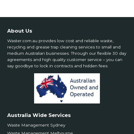
About Us
Waster.com.au provides low cost and reliable waste,
recycling and grease trap cleaning services to small and
medium Australian businesses. Through our flexible 30 day
agreements and high quality customer service – you can
say goodbye to lock in contracts and hidden fees.
Australia Wide Services
Waste Management Sydney
Waste Management Melbourne