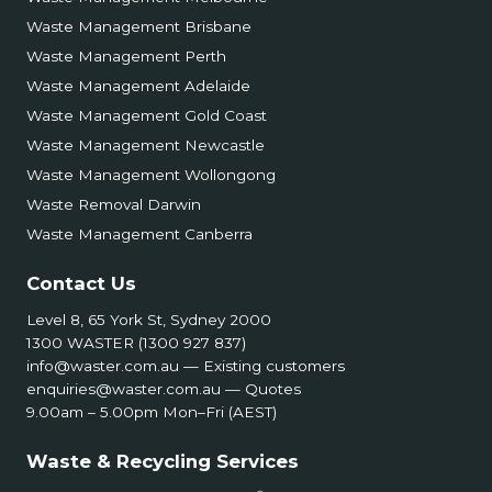
Waste Management Brisbane
Waste Management Perth
Waste Management Adelaide
Waste Management Gold Coast
Waste Management Newcastle
Waste Management Wollongong
Waste Removal Darwin
Waste Management Canberra
Contact Us
Level 8, 65 York St, Sydney 2000
1300 WASTER (1300 927 837)
info@waster.com.au
— Existing customers
enquiries@waster.com.au
— Quotes
9.00am – 5.00pm Mon–Fri (AEST)
Waste & Recycling Services