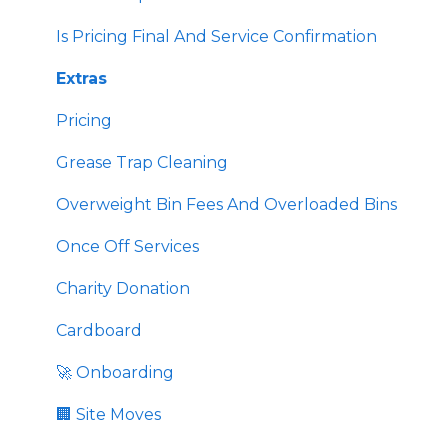
💉 Sharps Equipment
🏛️ Compliance & External Resources
Is Pricing Final And Service Confirmation
🏙️ Public Programs
Extras
Pricing
Grease Trap Cleaning
Overweight Bin Fees And Overloaded Bins
Once Off Services
Charity Donation
Cardboard
🚀 Onboarding
🏢 Site Moves