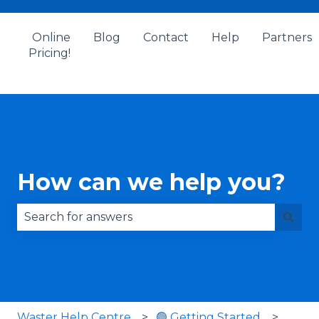
Online
Blog
Contact
Help
Partners
Pricing!
How can we help you?
There are no suggestions because the search fie
Waster Help Centre
🟢 Getting Started