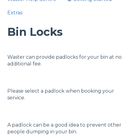
Extras
Bin Locks
Waster can provide padlocks for your bin at no
additional fee.
Please select a padlock when booking your
service.
A padlock can be a good idea to prevent other
people dumping in your bin.