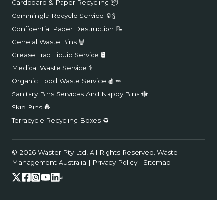
Cardboard & Paper Recycling 📦
Commingle Recycle Service 🥫🍾
Confidential Paper Destruction 📝
General Waste Bins 🗑️
Grease Trap Liquid Service 🛢️
Medical Waste Service ⚕️
Organic Food Waste Service 🍎🥕
Sanitary Bins Services And Nappy Bins 🚻
Skip Bins 👷
Terracycle Recycling Boxes ♻️
© 2026 Waster Pty Ltd, All Rights Reserved.
Waste
Management Australia
|
Privacy Policy
|
Sitemap