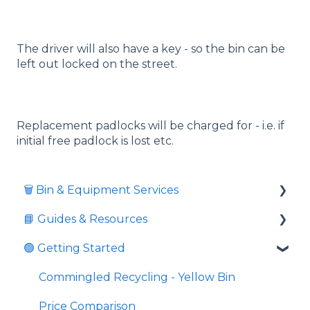
The driver will also have a key - so the bin can be
left out locked on the street.
Replacement padlocks will be charged for - i.e. if
initial free padlock is lost etc.
🗑️ Bin & Equipment Services
📘 Guides & Resources
🗑️ Bin Types & Sizes
🟢 Getting Started
💲 Fees & Charges
Informative videos
🔒 Locks & Security
📘 Guides
Commingled Recycling - Yellow Bin
⚖️ Overweight & Overfull
💼 Business Resources
Price Comparison