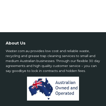
🧯 Special Services Safety
💵 Costs & Supply
📍 Service Limitations
About Us
Waster.com.au provides low cost and reliable waste,
recycling and grease trap cleaning services to small and
medium Australian businesses. Through our flexible 30 day
agreements and high quality customer service – you can
say goodbye to lock in contracts and hidden fees.