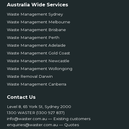
Australia Wide Services
Waste Management Sydney
Waste Management Melbourne
Waste Management Brisbane
Waste Management Perth
Waste Management Adelaide
Waste Management Gold Coast
Waste Management Newcastle
Waste Management Wollongong
Waste Removal Darwin
Waste Management Canberra
Contact Us
Level 8, 65 York St, Sydney 2000
1300 WASTER (1300 927 837)
info@waster.com.au
— Existing customers
enquiries@waster.com.au
— Quotes