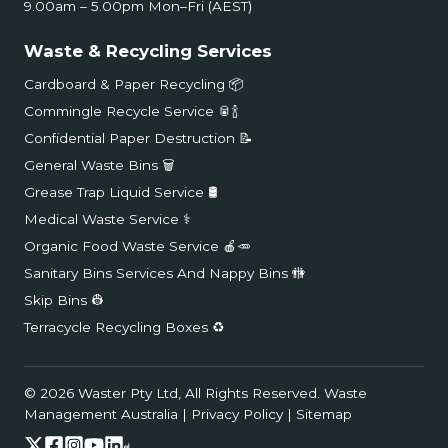
9.00am – 5.00pm Mon–Fri (AEST)
Waste & Recycling Services
Cardboard & Paper Recycling 📦
Commingle Recycle Service 🥫🍾
Confidential Paper Destruction 📝
General Waste Bins 🗑️
Grease Trap Liquid Service 🛢️
Medical Waste Service ⚕️
Organic Food Waste Service 🍎🥕
Sanitary Bins Services And Nappy Bins 🚻
Skip Bins 👷
Terracycle Recycling Boxes ♻️
© 2026 Waster Pty Ltd, All Rights Reserved.
Waste
Management Australia
|
Privacy Policy
|
Sitemap