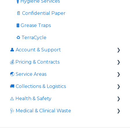
Once Off Services
🚺 Hygiene Services
Charity Donation
📄 Confidential Paper
Cardboard
🛢️ Grease Traps
🚀 Onboarding
♻️ TerraCycle
👤 Account & Support
🏢 Site Moves
💰 Pricing & Contracts
Response times to queries
🌏 Service Areas
Contact information
📃 Agreements & Contracts
🚚 Collections & Logistics
👤 General Account Management
🔍 Comparisons & Guarantees
Geographic areas
⚠️ Health & Safety
☎️ Support & Contact
🧾 Billing & Invoices
🌏 Coverage
⏰ Service Scheduling
🩺 Medical & Clinical Waste
📊 Pricing Rules
❌ Missed or Failed Collections
👐 Safe Handling
🏗️ Site Requirements
🦺 Operational Safety
🧪 Types & Scope