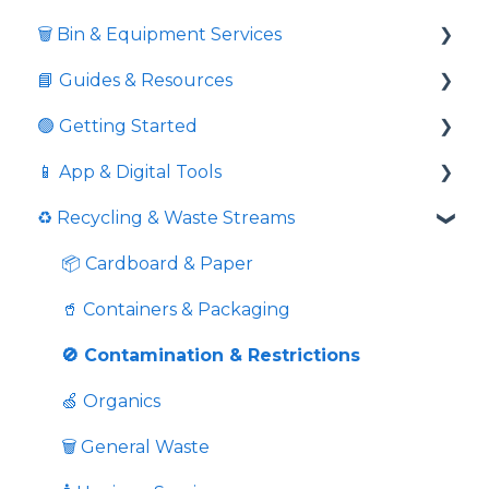
🗑️ Bin & Equipment Services
📘 Guides & Resources
🗑️ Bin Types & Sizes
🟢 Getting Started
💲 Fees & Charges
Informative videos
📱 App & Digital Tools
🔒 Locks & Security
📘 Guides
Commingled Recycling - Yellow Bin
♻️ Recycling & Waste Streams
⚖️ Overweight & Overfull
💼 Business Resources
Price Comparison
Request Additional Service
💉 Sharps Equipment
🏛️ Compliance & External Resources
Is Pricing Final And Service Confirmation
Download Service Schedules
📦 Cardboard & Paper
🏙️ Public Programs
Extras
📱 Using the App
🥤 Containers & Packaging
Pricing
👤 In-App Account Management
🚫 Contamination & Restrictions
Grease Trap Cleaning
🍏 Organics
Overweight Bin Fees And Overloaded Bins
🗑️ General Waste