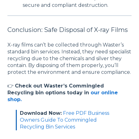
secure and compliant destruction.
Conclusion: Safe Disposal of X-ray Films
X-ray films can’t be collected through Waster’s
standard bin services. Instead, they need specialist
recycling due to the chemicals and silver they
contain. By disposing of them properly, you’ll
protect the environment and ensure compliance.
👉
Check out Waster’s Commingled
Recycling bin options today in
our online
shop.
Download Now:
Free PDF Business
Owners Guide To Commingled
Recycling Bin Services