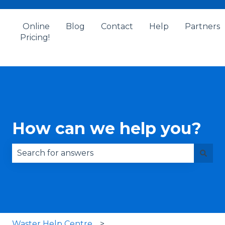
Online
Blog
Contact
Help
Partners
Pricing!
How can we help you?
There are no suggestions because the search fie
Waster Help Centre