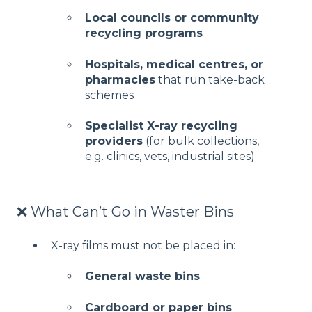
Local councils or community
recycling programs
Hospitals, medical centres, or
pharmacies
that run take-back
schemes
Specialist X-ray recycling
providers
(for bulk collections,
e.g. clinics, vets, industrial sites)
❌ What Can’t Go in Waster Bins
X-ray films must not be placed in:
General waste bins
Cardboard or paper bins