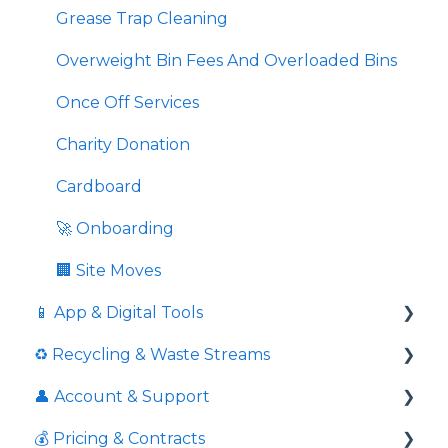
Grease Trap Cleaning
Overweight Bin Fees And Overloaded Bins
Once Off Services
Charity Donation
Cardboard
🚀 Onboarding
🏢 Site Moves
📱 App & Digital Tools
♻️ Recycling & Waste Streams
Request Additional Service
👤 Account & Support
Download Service Schedules
📦 Cardboard & Paper
💰 Pricing & Contracts
📱 Using the App
🥤 Containers & Packaging
Response times to queries