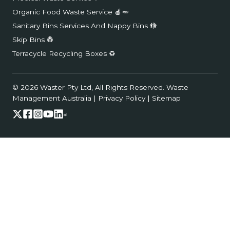
Organic Food Waste Service 🍎🥕
Sanitary Bins Services And Nappy Bins 🚻
Skip Bins 👷
Terracycle Recycling Boxes ♻️
© 2026 Waster Pty Ltd, All Rights Reserved.
Waste
Management Australia
|
Privacy Policy
|
Sitemap