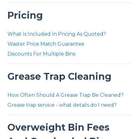
Pricing
What Is Included In Pricing As Quoted?
Waster Price Match Guarantee
Discounts For Multiple Bins
Grease Trap Cleaning
How Often Should A Grease Trap Be Cleaned?
Grease trap service - what details do I need?
Overweight Bin Fees