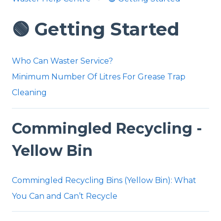
🟢 Getting Started
Who Can Waster Service?
Minimum Number Of Litres For Grease Trap
Cleaning
Commingled Recycling -
Yellow Bin
Commingled Recycling Bins (Yellow Bin): What
You Can and Can’t Recycle