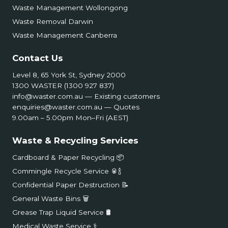
Waste Management Wollongong
Waste Removal Darwin
Waste Management Canberra
Contact Us
Level 8, 65 York St, Sydney 2000
1300 WASTER (1300 927 837)
info@waster.com.au
— Existing customers
enquiries@waster.com.au
— Quotes
9.00am – 5.00pm Mon–Fri (AEST)
Waste & Recycling Services
Cardboard & Paper Recycling 📦
Commingle Recycle Service 🥫🍾
Confidential Paper Destruction 📝
General Waste Bins 🗑️
Grease Trap Liquid Service 🛢️
Medical Waste Service ⚕️