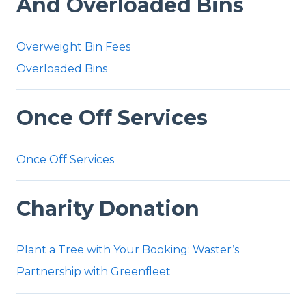
And Overloaded Bins
Overweight Bin Fees
Overloaded Bins
Once Off Services
Once Off Services
Charity Donation
Plant a Tree with Your Booking: Waster’s
Partnership with Greenfleet