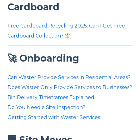
Cardboard
Free Cardboard Recycling 2025: Can I Get Free
Cardboard Collection? 📦
🚀 Onboarding
Can Waster Provide Services in Residential Areas?
Does Waster Only Provide Services to Businesses?
Bin Delivery Timeframes Explained
Do You Need a Site Inspection?
Getting Started with Waster Services
🏢 Site Moves