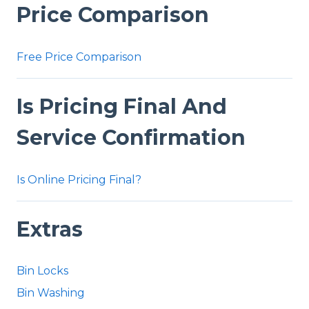
Price Comparison
Free Price Comparison
Is Pricing Final And
Service Confirmation
Is Online Pricing Final?
Extras
Bin Locks
Bin Washing