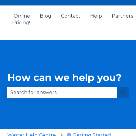
Online
Blog
Contact
Help
Partners
Pricing!
How can we help you?
There are no suggestions because the search fie
Waster Help Centre
🟢 Getting Started