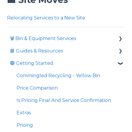
Relocating Services to a New Site
🗑️ Bin & Equipment Services
📘 Guides & Resources
🗑️ Bin Types & Sizes
🟢 Getting Started
💲 Fees & Charges
Informative videos
🔒 Locks & Security
📘 Guides
Commingled Recycling - Yellow Bin
⚖️ Overweight & Overfull
💼 Business Resources
Price Comparison
💉 Sharps Equipment
🏛️ Compliance & External Resources
Is Pricing Final And Service Confirmation
🏙️ Public Programs
Extras
Pricing