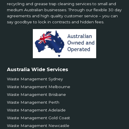
recycling and grease trap cleaning services to small and
medium Australian businesses. Through our flexible 30 day
agreements and high quality customer service – you can
say goodbye to lock in contracts and hidden fees.
Australia Wide Services
Waste Management Sydney
Waste Management Melbourne
Waste Management Brisbane
Waste Management Perth
Waste Management Adelaide
Waste Management Gold Coast
Waste Management Newcastle