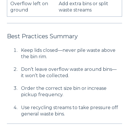
Overflow left on
Add extra bins or split
ground
waste streams
Best Practices Summary
Keep lids closed—never pile waste above
the bin rim.
Don’t leave overflow waste around bins—
it won’t be collected.
Order the correct size bin or increase
pickup frequency.
Use recycling streams to take pressure off
general waste bins.