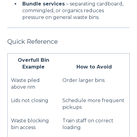
Bundle services
– separating cardboard,
commingled, or organics reduces
pressure on general waste bins.
Quick Reference
Overfull Bin
Example
How to Avoid
Waste piled
Order larger bins
above rim
Lids not closing
Schedule more frequent
pickups
Waste blocking
Train staff on correct
bin access
loading