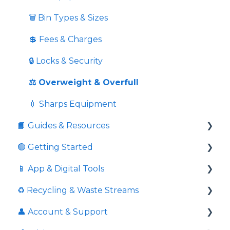
🗑️ Bin Types & Sizes
💲 Fees & Charges
🔒 Locks & Security
⚖️ Overweight & Overfull
💉 Sharps Equipment
📘 Guides & Resources
🟢 Getting Started
Informative videos
📱 App & Digital Tools
📘 Guides
Commingled Recycling - Yellow Bin
♻️ Recycling & Waste Streams
💼 Business Resources
Price Comparison
Request Additional Service
👤 Account & Support
🏛️ Compliance & External Resources
Is Pricing Final And Service Confirmation
Download Service Schedules
📦 Cardboard & Paper