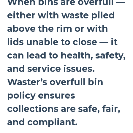
When bins are overfull —
either with waste piled
above the rim or with
lids unable to close — it
can lead to health, safety,
and service issues.
Waster’s overfull bin
policy ensures
collections are safe, fair,
and compliant.