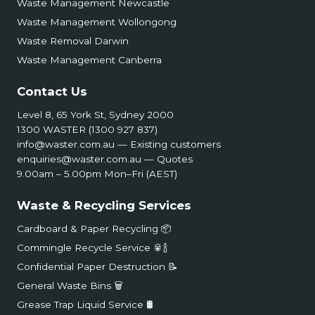
Waste Management Newcastle
Waste Management Wollongong
Waste Removal Darwin
Waste Management Canberra
Contact Us
Level 8, 65 York St, Sydney 2000
1300 WASTER (1300 927 837)
info@waster.com.au
— Existing customers
enquiries@waster.com.au
— Quotes
9.00am – 5.00pm Mon–Fri (AEST)
Waste & Recycling Services
Cardboard & Paper Recycling 📦
Commingle Recycle Service 🥫🍾
Confidential Paper Destruction 📝
General Waste Bins 🗑️
Grease Trap Liquid Service 🛢️