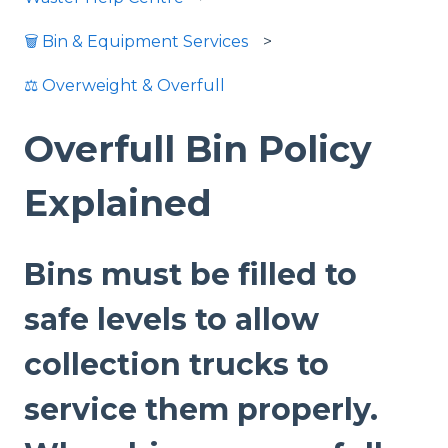
🗑️ Bin & Equipment Services
⚖️ Overweight & Overfull
Overfull Bin Policy
Explained
Bins must be filled to
safe levels to allow
collection trucks to
service them properly.