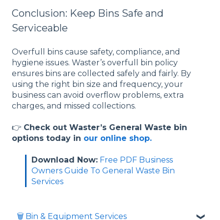
Conclusion: Keep Bins Safe and
Serviceable
Overfull bins cause safety, compliance, and
hygiene issues. Waster’s overfull bin policy
ensures bins are collected safely and fairly. By
using the right bin size and frequency, your
business can avoid overflow problems, extra
charges, and missed collections.
👉
Check out Waster’s General Waste bin
options today in
our online shop.
Download Now:
Free PDF Business
Owners Guide To General Waste Bin
Services
🗑️ Bin & Equipment Services