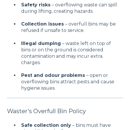
Safety risks
– overflowing waste can spill
during lifting, creating hazards.
Collection issues
– overfull bins may be
refused if unsafe to service.
Illegal dumping
– waste left on top of
bins or on the ground is considered
contamination and may incur extra
charges.
Pest and odour problems
– open or
overflowing bins attract pests and cause
hygiene issues.
Waster’s Overfull Bin Policy
Safe collection only
– bins must have