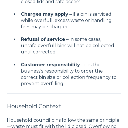
closed lids and safe access.
Charges may apply
– if a bin is serviced
while overfull, excess waste or handling
fees may be charged.
Refusal of service
– in some cases,
unsafe overfull bins will not be collected
until corrected.
Customer responsibility
– it is the
business’s responsibility to order the
correct bin size or collection frequency to
prevent overfilling.
Household Context
Household council bins follow the same principle
—waste must fit with the lid closed. Overflowing