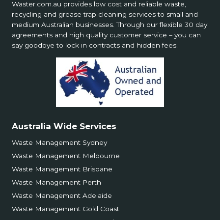
Waster.com.au provides low cost and reliable waste,
recycling and grease trap cleaning services to small and
medium Australian businesses. Through our flexible 30 day
agreements and high quality customer service – you can
say goodbye to lock in contracts and hidden fees.
Australia Wide Services
Waste Management Sydney
Waste Management Melbourne
Waste Management Brisbane
Waste Management Perth
Waste Management Adelaide
Waste Management Gold Coast