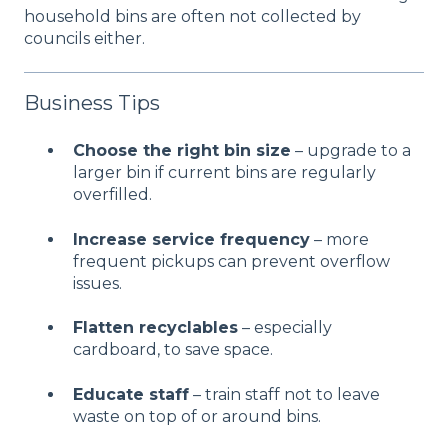
household bins are often not collected by
councils either.
Business Tips
Choose the right bin size
– upgrade to a
larger bin if current bins are regularly
overfilled.
Increase service frequency
– more
frequent pickups can prevent overflow
issues.
Flatten recyclables
– especially
cardboard, to save space.
Educate staff
– train staff not to leave
waste on top of or around bins.