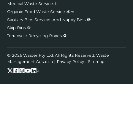
Medical Waste Service ⚕️
Organic Food Waste Service 🍎🥕
Sanitary Bins Services And Nappy Bins 🚻
Skip Bins 👷
Terracycle Recycling Boxes ♻️
© 2026 Waster Pty Ltd, All Rights Reserved.
Waste
Management Australia
|
Privacy Policy
|
Sitemap