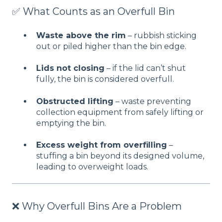
✅ What Counts as an Overfull Bin
Waste above the rim
– rubbish sticking
out or piled higher than the bin edge.
Lids not closing
– if the lid can’t shut
fully, the bin is considered overfull.
Obstructed lifting
– waste preventing
collection equipment from safely lifting or
emptying the bin.
Excess weight from overfilling
–
stuffing a bin beyond its designed volume,
leading to overweight loads.
❌ Why Overfull Bins Are a Problem