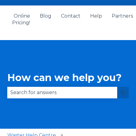
Online
Blog
Contact
Help
Partners
Pricing!
How can we help you?
There are no suggestions because the search fie
Waster Help Centre