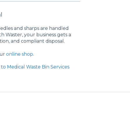
l
edles and sharps are handled
ith Waster, your business gets a
ion, and compliant disposal.
our
online shop
.
to Medical Waste Bin Services