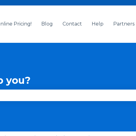
nline Pricing!
Blog
Contact
Help
Partners
p you?
se the search field is empty.