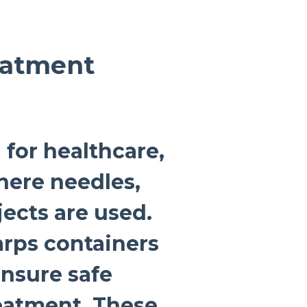
eatment
 for healthcare,
where needles,
jects are used.
arps containers
ensure safe
eatment. These