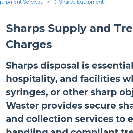
Equipment Services
💉 Sharps Equipment
Sharps Supply and Tr
Charges
Sharps disposal is essential
hospitality, and facilities 
syringes, or other sharp ob
Waster provides secure sh
and collection services to 
handling and compliant tr