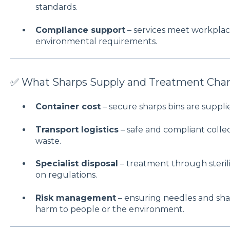
standards.
Compliance support
– services meet workplace
environmental requirements.
✅ What Sharps Supply and Treatment Char
Container cost
– secure sharps bins are supplie
Transport logistics
– safe and compliant coll
waste.
Specialist disposal
– treatment through sterili
on regulations.
Risk management
– ensuring needles and sha
harm to people or the environment.