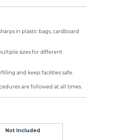
harps in plastic bags, cardboard
ultiple sizes for different
filling and keep facilities safe.
edures are followed at all times.
Not Included