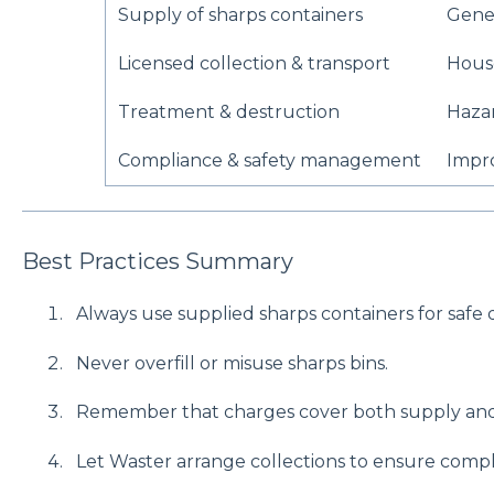
Supply of sharps containers
Gener
Licensed collection & transport
House
Treatment & destruction
Hazar
Compliance & safety management
Impr
Best Practices Summary
Always use supplied sharps containers for safe d
Never overfill or misuse sharps bins.
Remember that charges cover both supply and
Let Waster arrange collections to ensure compl