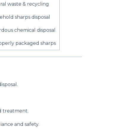
al waste & recycling
hold sharps disposal
dous chemical disposal
operly packaged sharps
isposal.
 treatment.
iance and safety.