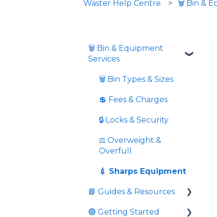
Waster Help Centre
🗑️ Bin & 
🗑️ Bin & Equipment
Services
🗑️ Bin Types & Sizes
💲 Fees & Charges
🔒 Locks & Security
⚖️ Overweight &
Overfull
💉 Sharps Equipment
📘 Guides & Resources
🟢 Getting Started
Informative videos