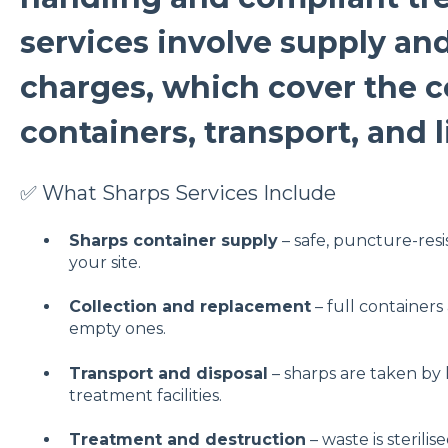
services involve supply an
charges, which cover the c
containers, transport, and 
✅ What Sharps Services Include
Sharps container supply
– safe, puncture-resi
your site.
Collection and replacement
– full containers
empty ones.
Transport and disposal
– sharps are taken by
treatment facilities.
Treatment and destruction
– waste is sterili