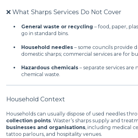
❌ What Sharps Services Do Not Cover
General waste or recycling
– food, paper, pla
go in standard bins.
Household needles
– some councils provide dr
domestic sharps; commercial services are for bu
Hazardous chemicals
– separate services are n
chemical waste.
Household Context
Households can usually dispose of used needles th
collection points
. Waster’s sharps supply and treatm
businesses and organisations
, including medical ce
tattoo parlours, and hospitality venues.