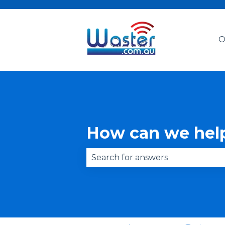
O
How can we hel
There are no suggestions becau