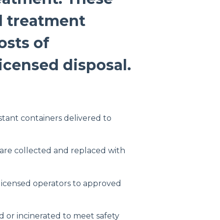
d treatment
osts of
licensed disposal.
stant containers delivered to
 are collected and replaced with
 licensed operators to approved
sed or incinerated to meet safety