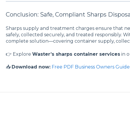
Conclusion: Safe, Compliant Sharps Disposa
Sharps supply and treatment charges ensure that ne
safely, collected securely, and treated responsibly. W
complete solution—covering container supply, collect
👉 Explore
Waster’s sharps container services
in 
📥
Download now:
Free PDF Business Owners Guide 