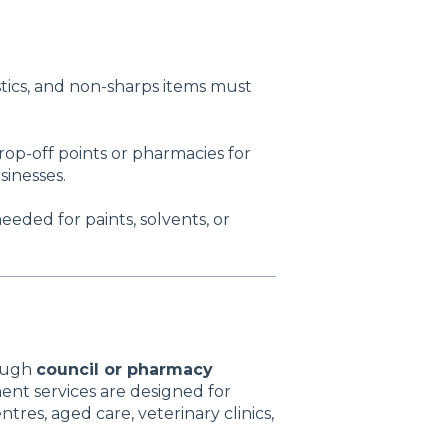
stics, and non-sharps items must
op-off points or pharmacies for
sinesses.
eeded for paints, solvents, or
rough
council or pharmacy
ent services are designed for
ntres, aged care, veterinary clinics,