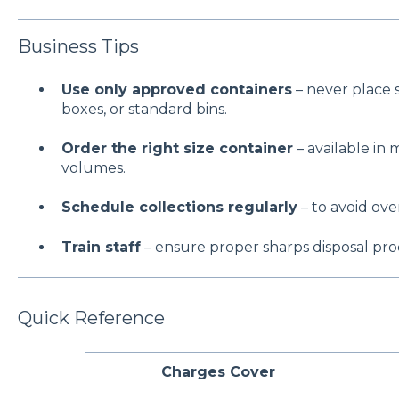
Business Tips
Use only approved containers
– never place s
boxes, or standard bins.
Order the right size container
– available in m
volumes.
Schedule collections regularly
– to avoid over
Train staff
– ensure proper sharps disposal proc
Quick Reference
Charges Cover