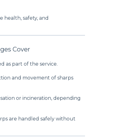
 health, safety, and
ges Cover
d as part of the service.
ection and movement of sharps
sation or incineration, depending
rps are handled safely without