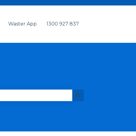
Waster App
1300 927 837