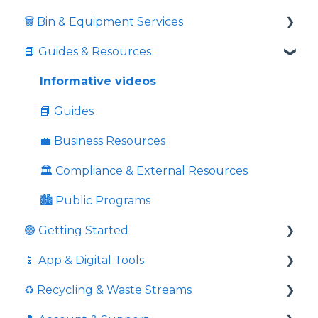
🗑️ Bin & Equipment Services
📘 Guides & Resources
🗑️ Bin Types & Sizes
💲 Fees & Charges
Informative videos
🔒 Locks & Security
📘 Guides
⚖️ Overweight & Overfull
💼 Business Resources
💉 Sharps Equipment
🏛️ Compliance & External Resources
🏙️ Public Programs
🟢 Getting Started
📱 App & Digital Tools
Commingled Recycling - Yellow Bin
♻️ Recycling & Waste Streams
Price Comparison
Request Additional Service