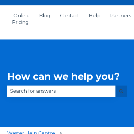
Online
Blog
Contact
Help
Partners
Pricing!
How can we help you?
There are no suggestions because the search fie
Waster Help Centre