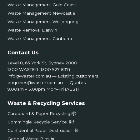
Waste Management Gold Coast
Waste Management Newcastle
Waste Management Wollongong
Waste Removal Darwin
Waste Management Canberra
Contact Us
Level 8, 65 York St, Sydney 2000
1300 WASTER (1300 927 837)
info@waster.com.au
— Existing customers
enquiries@waster.com.au
— Quotes
9.00am – 5.00pm Mon–Fri (AEST)
Waste & Recycling Services
Cardboard & Paper Recycling 📦
Commingle Recycle Service 🥫🍾
Confidential Paper Destruction 📝
General Waste Bins 🗑️