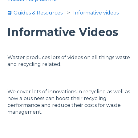
📘 Guides & Resources
Informative videos
Informative Videos
Waster produces lots of videos on all things waste
and recycling related.
We cover lots of innovations in recycling as well as
how a business can boost their recycling
performance and reduce their costs for waste
management.