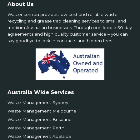
About Us
Waster.com.au provides low cost and reliable waste,
recycling and grease trap cleaning services to small and
medium Australian businesses. Through our flexible 30 day
agreements and high quality customer service – you can
say goodbye to lock in contracts and hidden fees.
Australia Wide Services
Waste Management Sydney
Waste Management Melbourne
Waste Management Brisbane
Waste Management Perth
Waste Management Adelaide