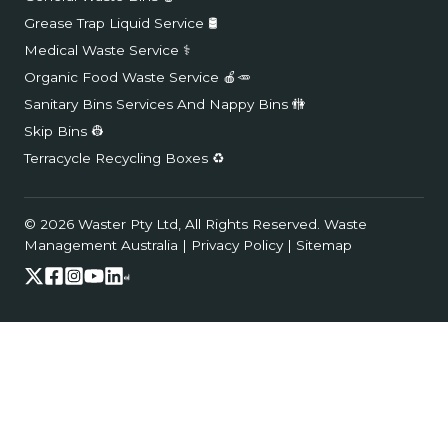
Grease Trap Liquid Service 🛢️
Medical Waste Service ⚕️
Organic Food Waste Service 🍎🥕
Sanitary Bins Services And Nappy Bins 🚻
Skip Bins 👷
Terracycle Recycling Boxes ♻️
© 2026 Waster Pty Ltd, All Rights Reserved.
Waste
Management Australia
|
Privacy Policy
|
Sitemap