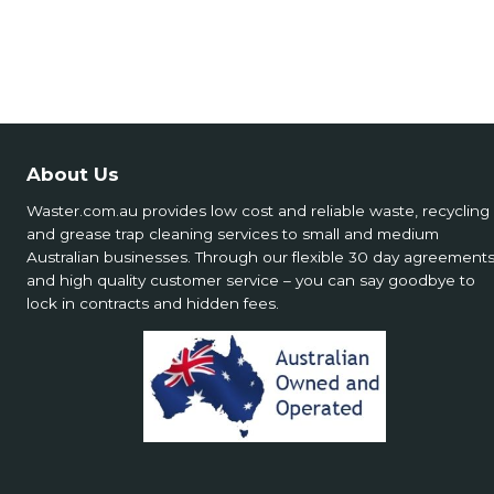
About Us
Waster.com.au provides low cost and reliable waste, recycling
and grease trap cleaning services to small and medium
Australian businesses. Through our flexible 30 day agreement
and high quality customer service – you can say goodbye to
lock in contracts and hidden fees.