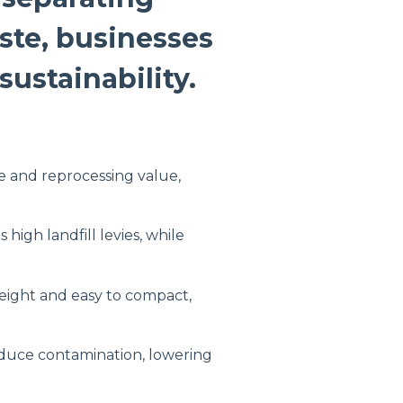
ste, businesses
ustainability.
e and reprocessing value,
 high landfill levies, while
weight and easy to compact,
duce contamination, lowering