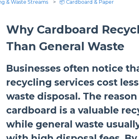
ing & Waste Streams
📦 Cardboard & Paper
Why Cardboard Recycl
Than General Waste
Businesses often notice th
recycling services cost les
waste disposal. The reason 
cardboard is a valuable rec
while general waste usually
with high disposal fees. By