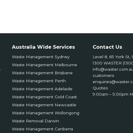
Australia Wide Services
Contact Us
Waste Management Sydney
Level 8, 65 York St
1300 WASTER (1300
Waste Management Melbourne
s
info@waster.com.a
Waste Management Brisbane
customers
Waste Management Perth
enquiries@waster.
Quotes
Waste Management Adelaide
9.00am – 5.00pm M
Waste Management Gold Coast
Waste Management Newcastle
Waste Management Wollongong
Waste Removal Darwin
Waste Management Canberra