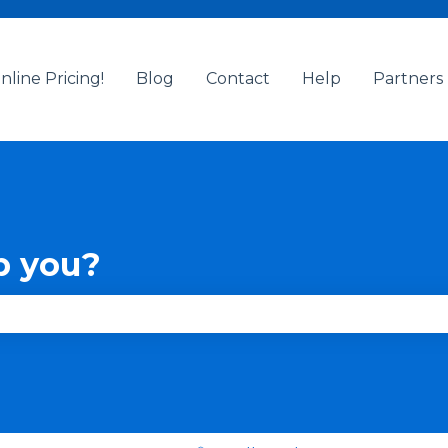
nline Pricing!
Blog
Contact
Help
Partners
p you?
se the search field is empty.