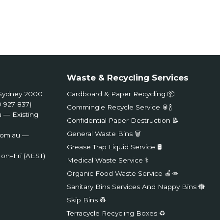
Waste & Recycling Services
, Sydney 2000
Cardboard & Paper Recycling 📦
 927 837)
Commingle Recycle Service 🥫🍾
u
— Existing
Confidential Paper Destruction 📝
General Waste Bins 🗑️
com.au
—
Grease Trap Liquid Service 🛢️
on–Fri (AEST)
Medical Waste Service ⚕️
Organic Food Waste Service 🍎🥕
Sanitary Bins Services And Nappy Bins 🚻
Skip Bins 👷
Terracycle Recycling Boxes ♻️