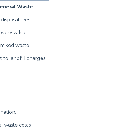
eneral Waste
disposal fees
overy value
 mixed waste
 to landfill charges
nation.
l waste costs.