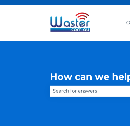
O
How can we hel
There are no suggestions becau