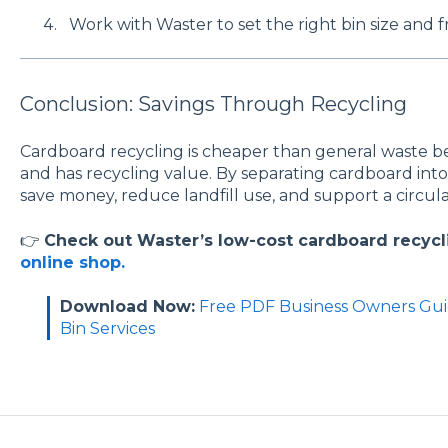
Work with Waster to set the right bin size and 
Conclusion: Savings Through Recycling
Cardboard recycling is cheaper than general waste bec
and has recycling value. By separating cardboard into
save money, reduce landfill use, and support a circu
👉
Check out Waster’s low-cost cardboard recycl
online shop.
Download Now:
Free PDF Business Owners Gui
Bin Services