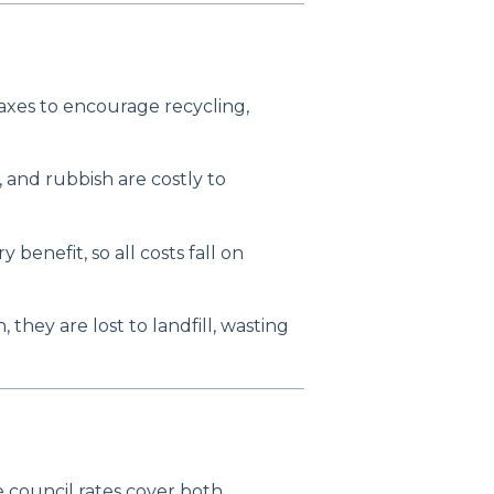
axes to encourage recycling,
s, and rubbish are costly to
benefit, so all costs fall on
, they are lost to landfill, wasting
e council rates cover both