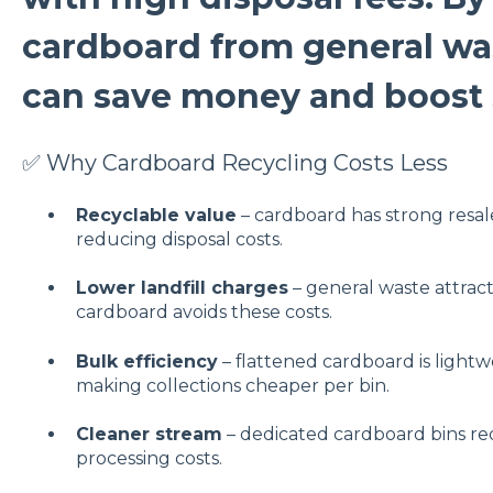
cardboard from general wa
can save money and boost s
✅ Why Cardboard Recycling Costs Less
Recyclable value
– cardboard has strong resal
reducing disposal costs.
Lower landfill charges
– general waste attracts
cardboard avoids these costs.
Bulk efficiency
– flattened cardboard is light
making collections cheaper per bin.
Cleaner stream
– dedicated cardboard bins re
processing costs.