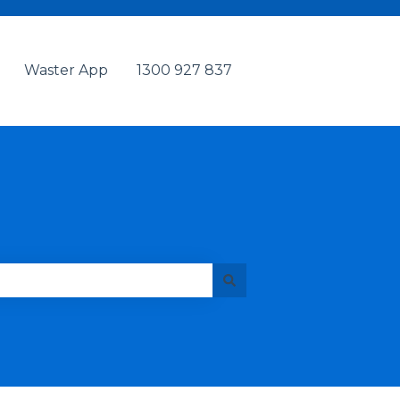
Waster App
1300 927 837