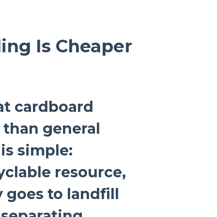
ing Is Cheaper
at cardboard
s than general
is simple:
yclable resource,
 goes to landfill
 separating