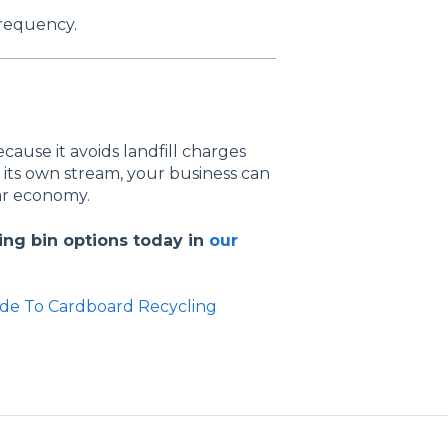
frequency.
ause it avoids landfill charges
 its own stream, your business can
lar economy.
ing bin options today in
our
de To Cardboard Recycling