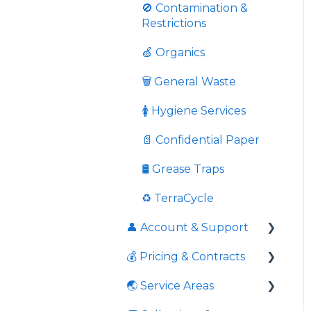
Pricing
👤 In-App Account
🚫 Contamination &
Management
Restrictions
Grease Trap Cleaning
🍏 Organics
Overweight Bin Fees
And Overloaded Bins
🗑️ General Waste
Once Off Services
🚺 Hygiene Services
Charity Donation
📄 Confidential Paper
Cardboard
🛢️ Grease Traps
🚀 Onboarding
♻️ TerraCycle
👤 Account & Support
🏢 Site Moves
💰 Pricing & Contracts
Response times to
queries
🌏 Service Areas
📃 Agreements &
Contact information
Contracts