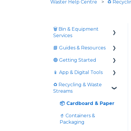
Waster Help Centre
♻️ Recycl
🗑️ Bin & Equipment
Services
📘 Guides & Resources
🗑️ Bin Types & Sizes
🟢 Getting Started
💲 Fees & Charges
Informative videos
📱 App & Digital Tools
🔒 Locks & Security
📘 Guides
Commingled Recycling
- Yellow Bin
♻️ Recycling & Waste
⚖️ Overweight &
💼 Business Resources
Request Additional
Streams
Overfull
Price Comparison
Service
🏛️ Compliance &
💉 Sharps Equipment
External Resources
Is Pricing Final And
Download Service
📦 Cardboard & Paper
Service Confirmation
Schedules
🏙️ Public Programs
🥤 Containers &
Extras
📱 Using the App
Packaging