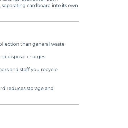
 separating cardboard into its own
ollection than general waste.
nd disposal charges.
ers and staff you recycle
ard reduces storage and