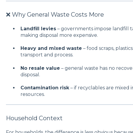
❌ Why General Waste Costs More
Landfill levies
– governments impose landfill t
making disposal more expensive.
Heavy and mixed waste
– food scraps, plastic
transport and process.
No resale value
– general waste has no recovery 
disposal.
Contamination risk
– if recyclables are mixed in
resources.
Household Context
For households, the difference is less obvious becaus