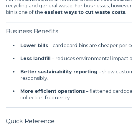
recycling and general waste. For businesses, however,
bin is one of the
easiest ways to cut waste costs
.
Business Benefits
Lower bills
– cardboard bins are cheaper per c
Less landfill
– reduces environmental impact a
Better sustainability reporting
– show custom
responsibly.
More efficient operations
– flattened cardbo
collection frequency.
Quick Reference