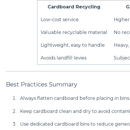
Cardboard Recycling
G
Low-cost service
Higher 
Valuable recyclable material
No rec
Lightweight, easy to handle
Heavy,
Avoids landfill levies
Subject
Best Practices Summary
Always flatten cardboard before placing in bins.
Keep cardboard clean and dry to avoid contami
Use dedicated cardboard bins to reduce genera