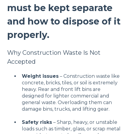
must be kept separate
and how to dispose of it
properly.
Why Construction Waste Is Not
Accepted
Weight issues
– Construction waste like
concrete, bricks, tiles, or soil is extremely
heavy. Rear and front lift bins are
designed for lighter commercial and
general waste. Overloading them can
damage bins, trucks, and lifting gear.
Safety risks
– Sharp, heavy, or unstable
loads such as timber, glass, or scrap metal