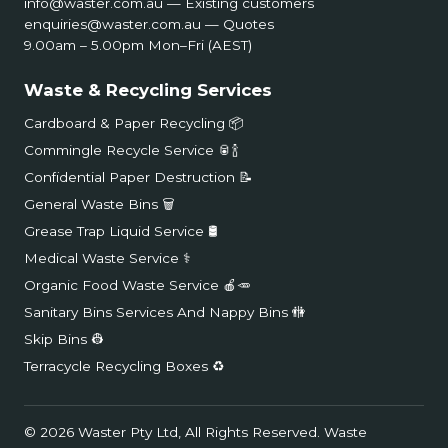
info@waster.com.au
— Existing customers
enquiries@waster.com.au
— Quotes
9.00am – 5.00pm Mon–Fri (AEST)
Waste & Recycling Services
Cardboard & Paper Recycling 📦
Commingle Recycle Service 🥫🍾
Confidential Paper Destruction 📝
General Waste Bins 🗑️
Grease Trap Liquid Service 🛢️
Medical Waste Service ⚕️
Organic Food Waste Service 🍎🥕
Sanitary Bins Services And Nappy Bins 🚻
Skip Bins 👷
Terracycle Recycling Boxes ♻️
© 2026 Waster Pty Ltd, All Rights Reserved.
Waste