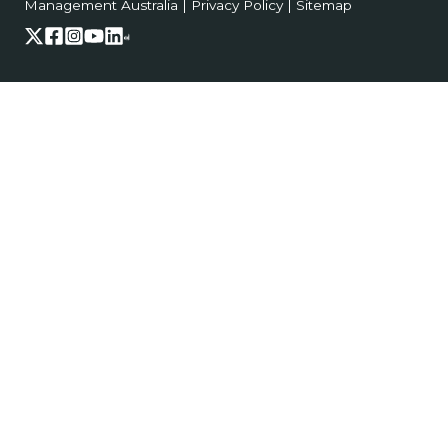
Management Australia
|
Privacy Policy
|
Sitemap