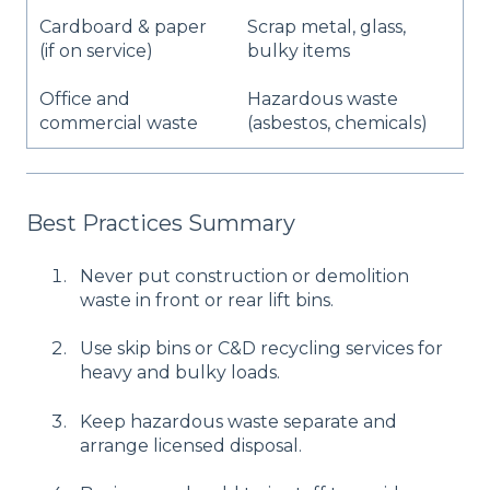
Cardboard & paper
Scrap metal, glass,
(if on service)
bulky items
Office and
Hazardous waste
commercial waste
(asbestos, chemicals)
Best Practices Summary
Never put construction or demolition
waste in front or rear lift bins.
Use skip bins or C&D recycling services for
heavy and bulky loads.
Keep hazardous waste separate and
arrange licensed disposal.