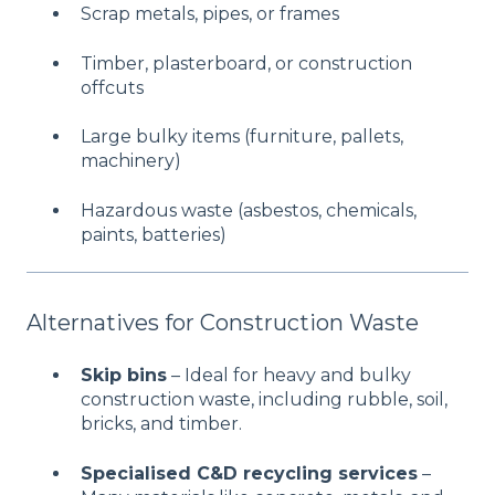
Scrap metals, pipes, or frames
Timber, plasterboard, or construction
offcuts
Large bulky items (furniture, pallets,
machinery)
Hazardous waste (asbestos, chemicals,
paints, batteries)
Alternatives for Construction Waste
Skip bins
– Ideal for heavy and bulky
construction waste, including rubble, soil,
bricks, and timber.
Specialised C&D recycling services
–