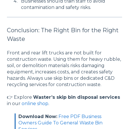
Businesses should train staff to avoid
contamination and safety risks.
Conclusion: The Right Bin for the Right
Waste
Front and rear lift trucks are not built for
construction waste. Using them for heavy rubble,
soil, or demolition materials risks damaging
equipment, increases costs, and creates safety
hazards. Always use skip bins or dedicated C&D
recycling services for construction waste.
👉 Explore
Waster’s skip bin disposal services
in our
online shop
.
Download Now:
Free PDF Business
Owners Guide To General Waste Bin