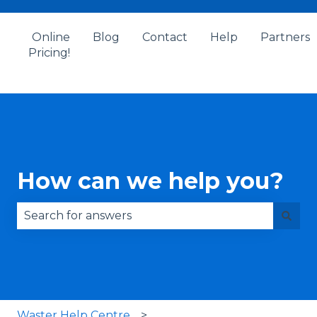
Online
Blog
Contact
Help
Partners
Pricing!
How can we help you?
There are no suggestions because the search fie
Waster Help Centre