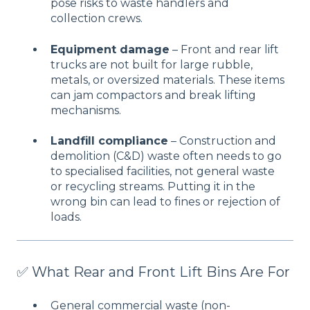
pose risks to waste handlers and
collection crews.
Equipment damage
– Front and rear lift
trucks are not built for large rubble,
metals, or oversized materials. These items
can jam compactors and break lifting
mechanisms.
Landfill compliance
– Construction and
demolition (C&D) waste often needs to go
to specialised facilities, not general waste
or recycling streams. Putting it in the
wrong bin can lead to fines or rejection of
loads.
✅ What Rear and Front Lift Bins Are For
General commercial waste (non-