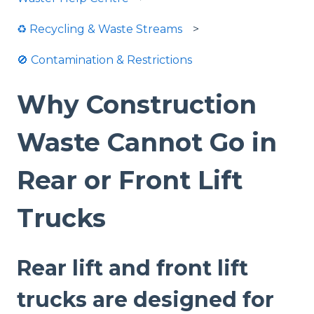
♻️ Recycling & Waste Streams
🚫 Contamination & Restrictions
Why Construction
Waste Cannot Go in
Rear or Front Lift
Trucks
Rear lift and front lift
trucks are designed for