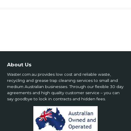
🏗️ Site Requirements
🦺 Operational Safety
🧪 Types & Scope
🧯 Special Services Safety
💵 Costs & Supply
📍 Service Limitations
About Us
Waster.com.au provides low cost and reliable waste,
recycling and grease trap cleaning services to small and
medium Australian businesses. Through our flexible 30 day
agreements and high quality customer service – you can
say goodbye to lock in contracts and hidden fees.