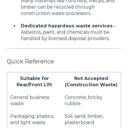
Many materials like concrete, metals, and
timber can be recycled through
construction waste processors.
Dedicated hazardous waste services
–
Asbestos, paint, and chemicals must be
handled by licensed disposal providers.
Quick Reference
Suitable for
Not Accepted
Rear/Front Lift
(Construction Waste)
General business
Concrete, bricks,
waste
rubble
Packaging, plastics,
Soil, sand, timber,
and light waste
plasterboard