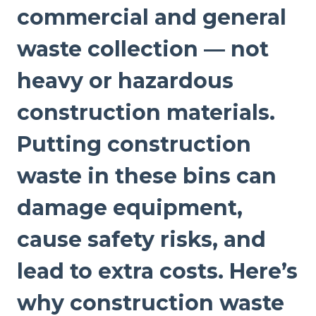
commercial and general
waste collection — not
heavy or hazardous
construction materials.
Putting construction
waste in these bins can
damage equipment,
cause safety risks, and
lead to extra costs. Here’s
why construction waste