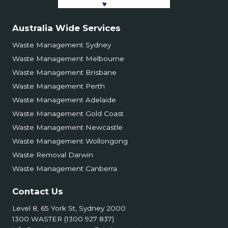
Australia Wide Services
Waste Management Sydney
Waste Management Melbourne
Waste Management Brisbane
Waste Management Perth
Waste Management Adelaide
Waste Management Gold Coast
Waste Management Newcastle
Waste Management Wollongong
Waste Removal Darwin
Waste Management Canberra
Contact Us
Level 8, 65 York St, Sydney 2000
1300 WASTER (1300 927 837)