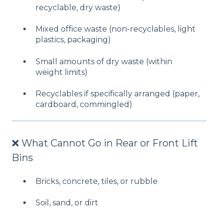
recyclable, dry waste)
Mixed office waste (non-recyclables, light
plastics, packaging)
Small amounts of dry waste (within
weight limits)
Recyclables if specifically arranged (paper,
cardboard, commingled)
❌ What Cannot Go in Rear or Front Lift
Bins
Bricks, concrete, tiles, or rubble
Soil, sand, or dirt